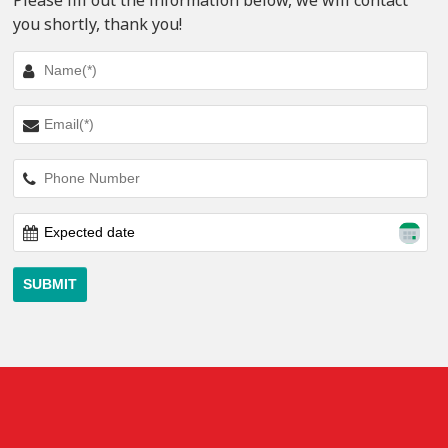
Please fill out the information below, we will contact
you shortly, thank you!