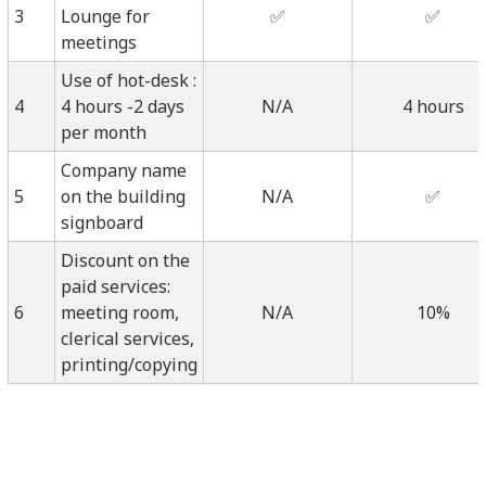
3
Lounge for
✅
✅
meetings
Use of hot-desk :
4
4 hours -2 days
N/A
4 hours
per month
Company name
5
on the building
N/A
✅
signboard
Discount on the
paid services:
6
meeting room,
N/A
10%
clerical services,
printing/copying