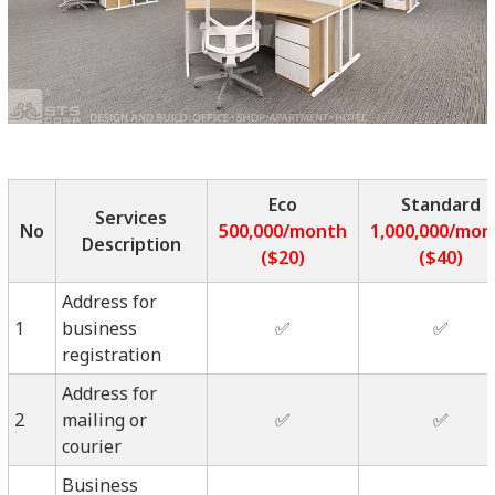
Eco
Standard
Services
No
500,000/month
1,000,000/mon
Description
($20)
($40)
Address for
1
business
✅
✅
registration
Address for
2
mailing or
✅
✅
courier
Business