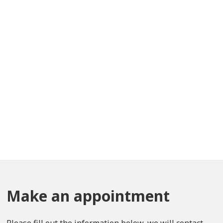
Make an appointment