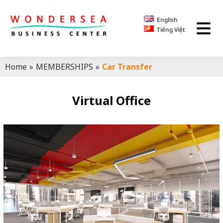
English
Tiếng Việt
Home
»
MEMBERSHIPS
»
Car Transfer
Virtual Office