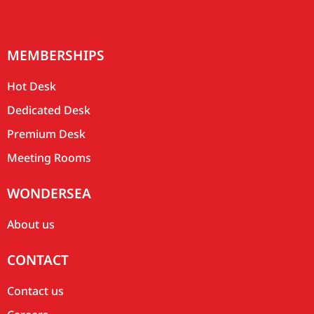
MEMBERSHIPS
Hot Desk
Dedicated Desk
Premium Desk
Meeting Rooms
WONDERSEA
About us
CONTACT
Contact us