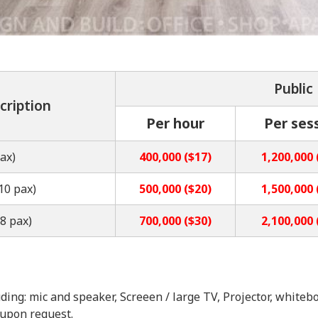
Public
cription
Per hour
Per ses
ax)
400,000 ($17)
1,200,000 
10 pax)
500,000 ($20)
1,500,000 
8 pax)
700,000 ($30)
2,100,000 
ding: mic and speaker, Screeen / large TV, Projector, whitebo
 upon request.