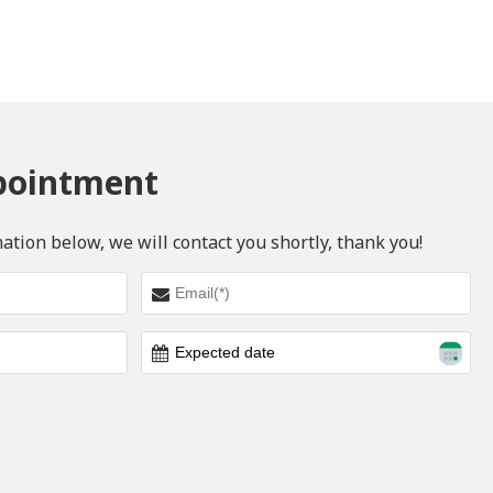
pointment
mation below, we will contact you shortly, thank you!