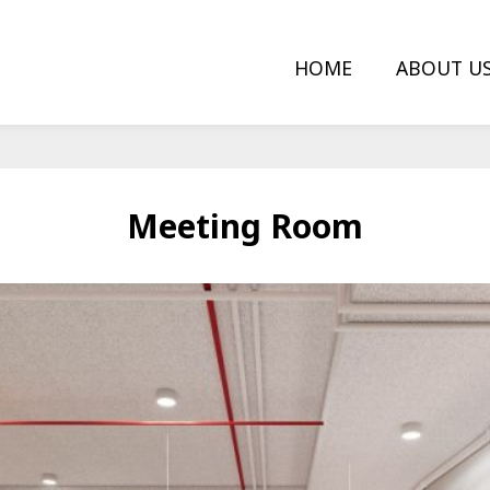
HOME
ABOUT U
Meeting Room