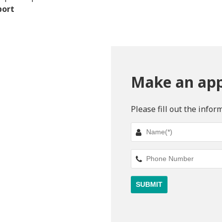
port
Make an ap
Please fill out the infor