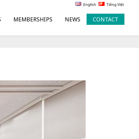
English
Tiếng Việt
S
MEMBERSHIPS
NEWS
CONTACT