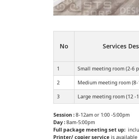
No
Services Des
1
Small meeting room (2-6 p
2
Medium meeting room (8-
3
Large meeting room (12 -1
Session :
8-12am or 1:00 -5:00pm
Day :
8am-5:00pm
Full package meeting set up:
inclu
Printer/ copier service
is available