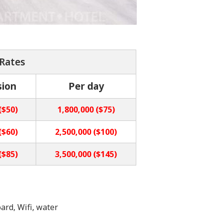
 Rates
sion
Per day
($50)
1,800,000 ($75)
($60)
2,500,000 ($100)
($85)
3,500,000 ($145)
ard, Wifi, water