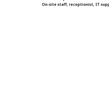
On-site staff, receptionist, IT sup