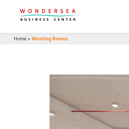
Home
»
Meeting Rooms