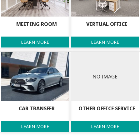
MEETING ROOM
VIRTUAL OFFICE
LEARN MORE
LEARN MORE
NO IMAGE
CAR TRANSFER
OTHER OFFICE SERVICE
LEARN MORE
LEARN MORE