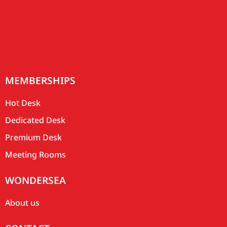
MEMBERSHIPS
Hot Desk
Dedicated Desk
Premium Desk
Meeting Rooms
WONDERSEA
About us