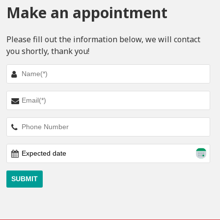
Make an appointment
Please fill out the information below, we will contact
you shortly, thank you!