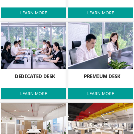
LEARN MORE
LEARN MORE
DEDICATED DESK
PREMIUM DESK
LEARN MORE
LEARN MORE