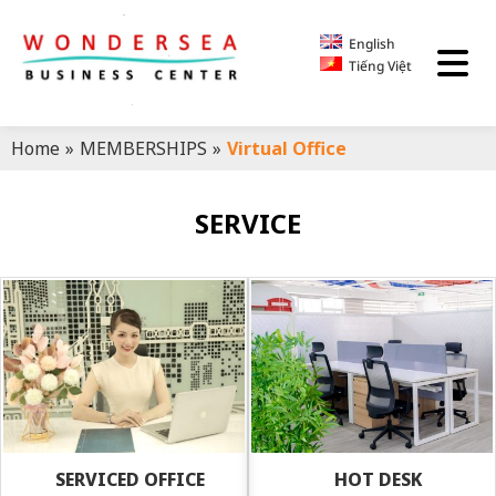
English
Tiếng Việt
Home
»
MEMBERSHIPS
»
Virtual Office
SERVICE
SERVICED OFFICE
HOT DESK